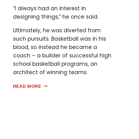
“I always had an interest in
designing things,” he once said.
Ultimately, he was diverted from
such pursuits. Basketball was in his
blood, so instead he became a
coach – a builder of successful high
school basketball programs, an
architect of winning teams.
READ MORE