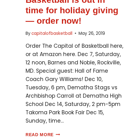
time for holiday giving
— order now!
By
capitalofbasketball
May 26, 2019
Order The Capital of Basketball here,
or at Amazon here. Dec 7, Saturday,
12 noon, Barnes and Noble, Rockville,
MD. Special guest: Hall of Fame
Coach Gary Williams! Dec 10,
Tuesday, 6 pm, Dematha Stags vs
Archbishop Carroll at Dematha High
School Dec 14, Saturday, 2 pm-5pm
Takoma Park Book Fair Dec 15,
Sunday, time…
READ MORE