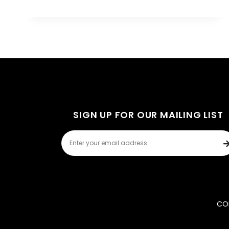
SIGN UP FOR OUR MAILING LIST
COP