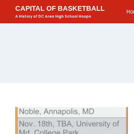
CAPITAL OF BASKETBALL
H
A History of DC Area High School Hoops