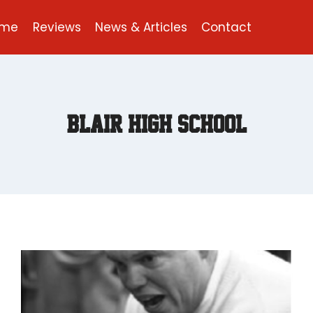
ome
Reviews
News & Articles
Contact
Blair High School