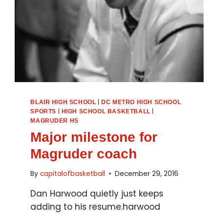
|
BLAIR HIGH SCHOOL
DC METRO HIGH SCHOOL
|
|
SPORTS
HIGH SCHOOL BASKETBALL
MAGRUDER HS
Major milestone for
Magruder coach
By
capitalofbasketball
December 29, 2016
Dan Harwood quietly just keeps
adding to his resume.harwood