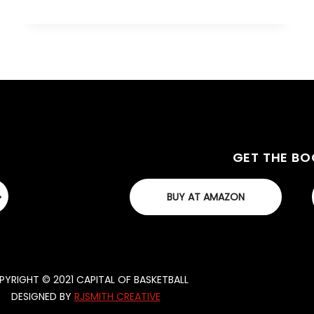
GET THE B
BUY AT AMAZON
YRIGHT © 2021 CAPITAL OF BASKETBALL
DESIGNED BY
RJSMITH CREATIVE