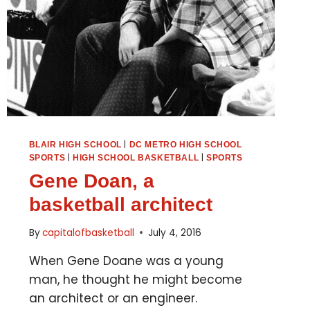
|
BLAIR HIGH SCHOOL
DC METRO HIGH SCHOOL
|
|
SPORTS
HIGH SCHOOL BASKETBALL
SPORTS
Gene Doan, a
basketball architect
By
capitalofbasketball
July 4, 2016
When Gene Doane was a young
man, he thought he might become
an architect or an engineer.