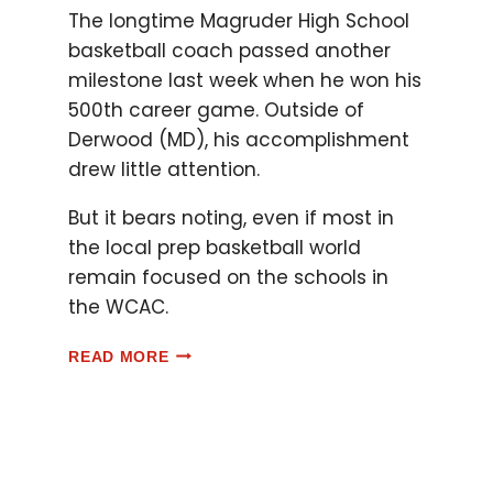
The longtime Magruder High School
basketball coach passed another
milestone last week when he won his
500th career game. Outside of
Derwood (MD), his accomplishment
drew little attention.
But it bears noting, even if most in
the local prep basketball world
remain focused on the schools in
the WCAC.
READ MORE