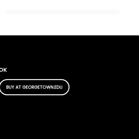
OOK
BUY AT GEORGETOWN.EDU