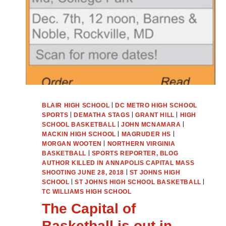
|
BLAIR HIGH SCHOOL
DC METRO HIGH SCHOOL
|
|
|
SPORTS
DEMATHA STAGS
GRANT HILL
HIGH
|
|
SCHOOL BASKETBALL
JOHN MCNAMARA
|
|
MACKIN HIGH SCHOOL
MAGRUDER HS
|
MORGAN WOOTEN
NORTHERN VIRGINIA
|
BASKETBALL
SPORTS REPORTER, BLOG
AUTHOR KILLED IN ANNAPOLIS CAPITAL MASS
|
SHOOTING JUNE 28, 2018
ST JOHNS HIGH
|
|
SCHOOL
ST JOHNS HIGH SCHOOL BASKETBALL
TC WILLIAMS HIGH SCHOOL
The Capital of
Basketball is out in