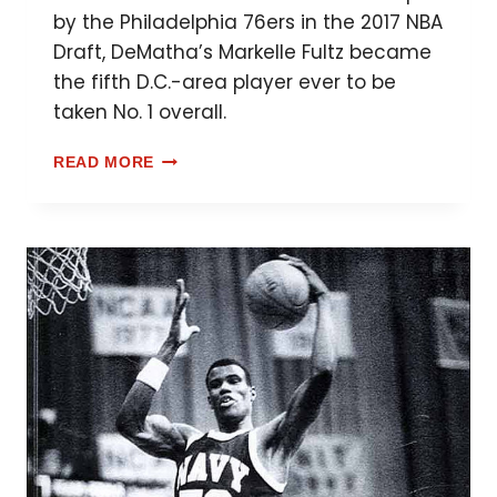
by the Philadelphia 76ers in the 2017 NBA
Draft, DeMatha’s Markelle Fultz became
the fifth D.C.-area player ever to be
taken No. 1 overall.
READ MORE