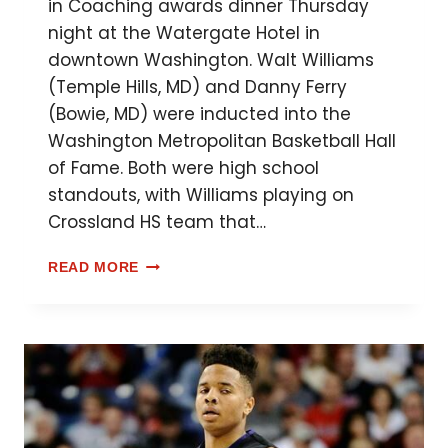
in Coaching awards dinner Thursday
night at the Watergate Hotel in
downtown Washington. Walt Williams
(Temple Hills, MD) and Danny Ferry
(Bowie, MD) were inducted into the
Washington Metropolitan Basketball Hall
of Fame. Both were high school
standouts, with Williams playing on
Crossland HS team that…
READ MORE