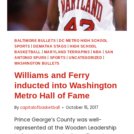
|
BALTIMORE BULLETS
DC METRO HIGH SCHOOL
|
|
SPORTS
DEMATHA STAGS
HIGH SCHOOL
|
|
|
BASKETBALL
MARYLAND TERRAPINS
NBA
SAN
|
|
|
ANTONIO SPURS
SPORTS
UNCATEGORIZED
WASHINGTON BULLETS
Williams and Ferry
inducted into Washington
Metro Hall of Fame
By
capitalofbasketball
October 15, 2017
Prince George’s County was well-
represented at the Wooden Leadership