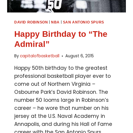
|
|
DAVID ROBINSON
NBA
SAN ANTONIO SPURS
Happy Birthday to “The
Admiral”
By
capitalofbasketball
August 6, 2015
Happy 50th birthday to the greatest
professional basketball player ever to
come out of Northern Virginia –
Osbourne Park’s David Robinson. The
number 50 looms large in Robinson’s
career – he wore that number on his
jersey at the U.S. Naval Academy in
Annapolis, and during his Hall of Fame
career with the San Antonio Spurs….