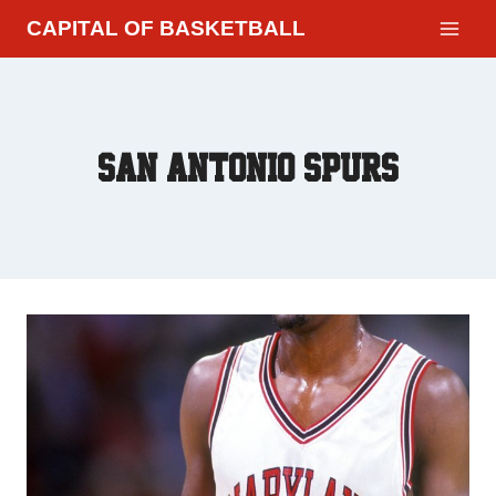
CAPITAL OF BASKETBALL
San Antonio Spurs