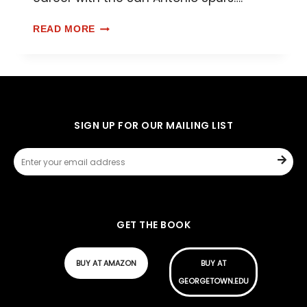
READ MORE
SIGN UP FOR OUR MAILING LIST
GET THE BOOK
BUY AT AMAZON
BUY AT
GEORGETOWN.EDU