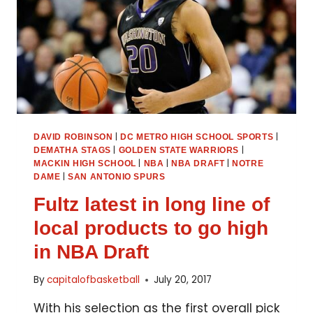
|
|
DAVID ROBINSON
DC METRO HIGH SCHOOL SPORTS
|
|
DEMATHA STAGS
GOLDEN STATE WARRIORS
|
|
|
MACKIN HIGH SCHOOL
NBA
NBA DRAFT
NOTRE
|
DAME
SAN ANTONIO SPURS
Fultz latest in long line of
local products to go high
in NBA Draft
By
capitalofbasketball
July 20, 2017
With his selection as the first overall pick