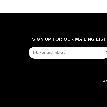
SIGN UP FOR OUR MAILING LIST
COP