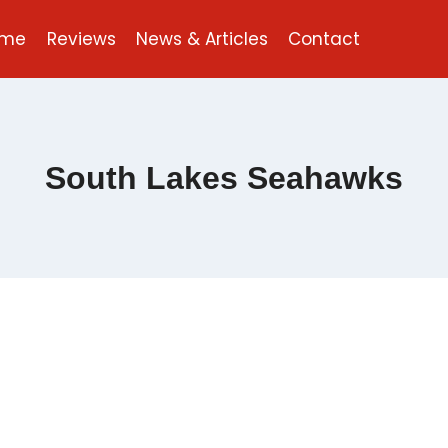
ome
Reviews
News & Articles
Contact
South Lakes Seahawks