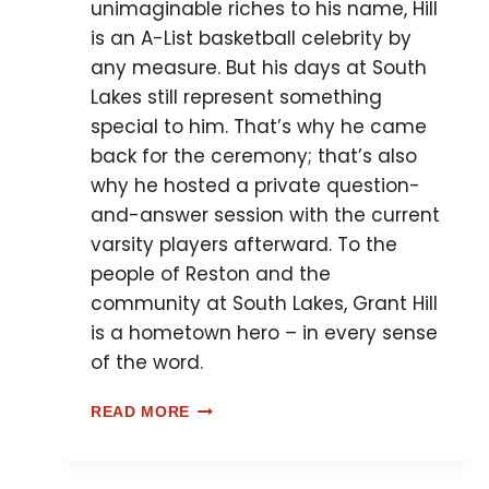
unimaginable riches to his name, Hill
is an A-List basketball celebrity by
any measure. But his days at South
Lakes still represent something
special to him. That’s why he came
back for the ceremony; that’s also
why he hosted a private question-
and-answer session with the current
varsity players afterward. To the
people of Reston and the
community at South Lakes, Grant Hill
is a hometown hero – in every sense
of the word.
READ MORE