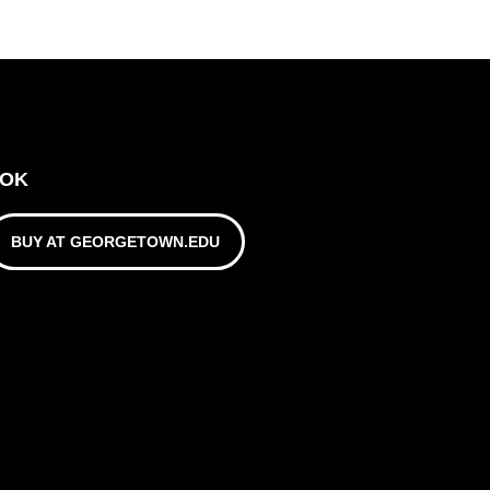
OOK
BUY AT GEORGETOWN.EDU