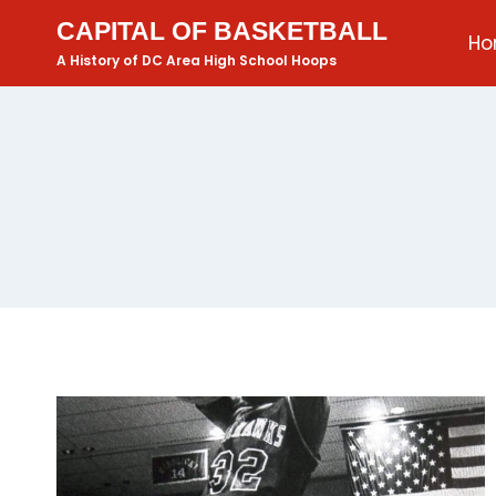
CAPITAL OF BASKETBALL
H
A History of DC Area High School Hoops