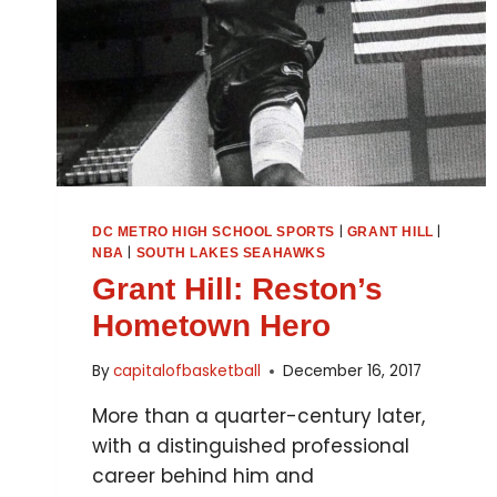
|
|
DC METRO HIGH SCHOOL SPORTS
GRANT HILL
|
NBA
SOUTH LAKES SEAHAWKS
Grant Hill: Reston’s
Hometown Hero
By
capitalofbasketball
December 16, 2017
More than a quarter-century later,
with a distinguished professional
career behind him and