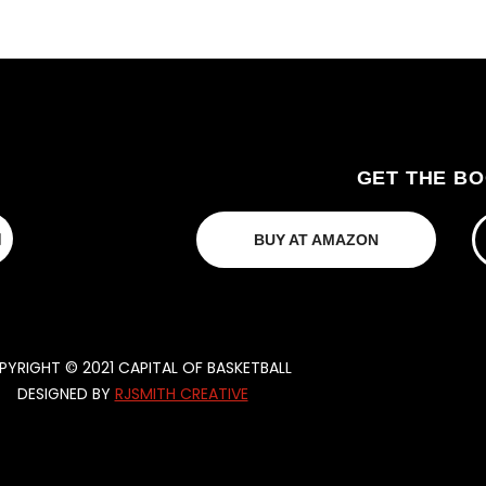
GET THE B
BUY AT AMAZON
YRIGHT © 2021 CAPITAL OF BASKETBALL
DESIGNED BY
RJSMITH CREATIVE