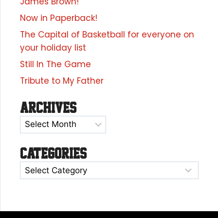
James Brown!
Now in Paperback!
The Capital of Basketball for everyone on
your holiday list
Still In The Game
Tribute to My Father
Archives
Categories