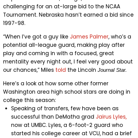
challenging for an at-large bid to the NCAA
Tournament. Nebraska hasn’t earned a bid since
1997-98.
“When I’ve got a guy like
James Palmer
, who’s a
potential all-league guard, making play after
play and coming in with a focused, great
mentality every night out, I feel very good about
our chances,” Miles
told
the Lincoln
Journal Star.
Here’s a look at how some other former
Washington area high school stars are doing in
college this season:
Speaking of transfers, few have been as
successful than DeMatha grad
Jairus Lyles,
now at UMBC. Lyles, a 6-foot-2 guard who
started his college career at VCU, had a brief