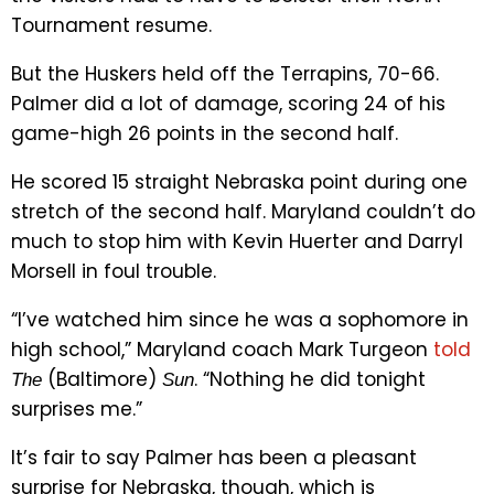
Tournament resume.
But the Huskers held off the Terrapins, 70-66.
Palmer did a lot of damage, scoring 24 of his
game-high 26 points in the second half.
He scored 15 straight Nebraska point during one
stretch of the second half. Maryland couldn’t do
much to stop him with Kevin Huerter and Darryl
Morsell in foul trouble.
“I’ve watched him since he was a sophomore in
high school,” Maryland coach Mark Turgeon
told
(Baltimore)
. “Nothing he did tonight
The
Sun
surprises me.”
It’s fair to say Palmer has been a pleasant
surprise for Nebraska, though, which is