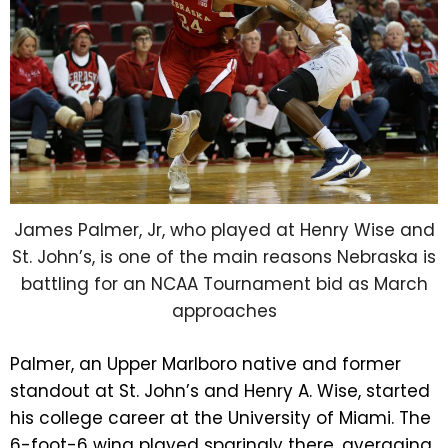
James Palmer, Jr, who played at Henry Wise and
St. John’s, is one of the main reasons Nebraska is
battling for an NCAA Tournament bid as March
approaches
Palmer, an Upper Marlboro native and former
standout at St. John’s and Henry A. Wise, started
his college career at the University of Miami. The
6-foot-6 wing played sparingly there, averaging