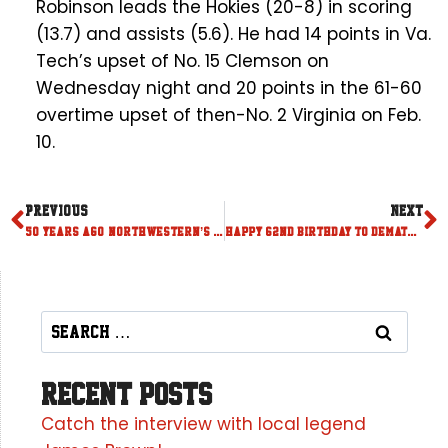
Robinson leads the Hokies (20-8) in scoring
(13.7) and assists (5.6). He had 14 points in Va.
Tech’s upset of No. 15 Clemson on
Wednesday night and 20 points in the 61-60
overtime upset of then-No. 2 Virginia on Feb.
10.
PREVIOUS
NEXT
50 years ago, Northwestern’s Fox played a game to remember
Happy 62nd birthday to DeMatha great Adrian Dantley
Recent Posts
Catch the interview with local legend