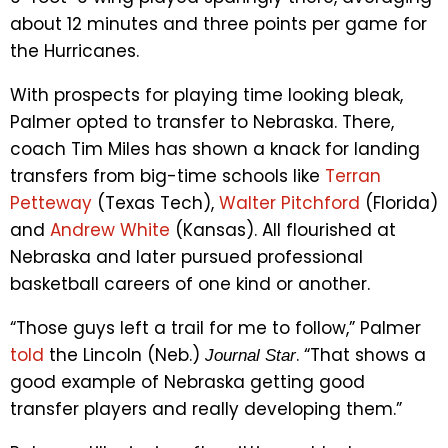
about 12 minutes and three points per game for
the Hurricanes.
With prospects for playing time looking bleak,
Palmer opted to transfer to Nebraska. There,
coach Tim Miles has shown a knack for landing
transfers from big-time schools like
Terran
Petteway
(Texas Tech),
Walter Pitchford
(Florida)
and
Andrew White
(Kansas). All flourished at
Nebraska and later pursued professional
basketball careers of one kind or another.
“Those guys left a trail for me to follow,” Palmer
told
the Lincoln (Neb.)
. “That shows a
Journal Star
good example of Nebraska getting good
transfer players and really developing them.”