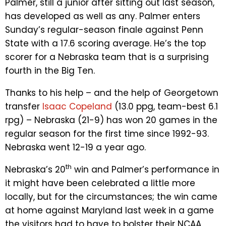
Palmer, still a junior after sitting out last season,
has developed as well as any. Palmer enters
Sunday’s regular-season finale against Penn
State with a 17.6 scoring average. He’s the top
scorer for a Nebraska team that is a surprising
fourth in the Big Ten.
Thanks to his help – and the help of Georgetown
transfer
Isaac Copeland
(13.0 ppg, team-best 6.1
rpg) – Nebraska (21-9) has won 20 games in the
regular season for the first time since 1992-93.
Nebraska went 12-19 a year ago.
th
Nebraska’s 20
win and Palmer’s performance in
it might have been celebrated a little more
locally, but for the circumstances; the win came
at home against Maryland last week in a game
the visitors had to have to bolster their NCAA