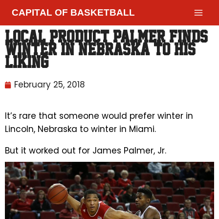
CAPITAL OF BASKETBALL
Local product Palmer finds
winter in Nebraska to his
liking
February 25, 2018
It’s rare that someone would prefer winter in
Lincoln, Nebraska to winter in Miami.
But it worked out for James Palmer, Jr.