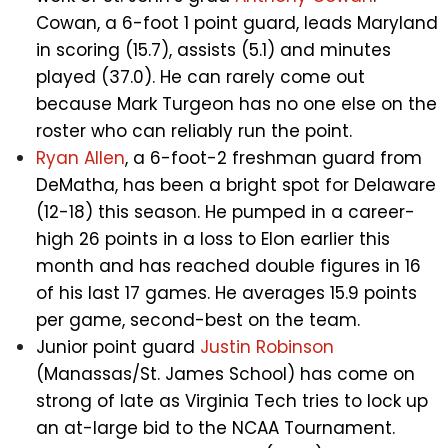
Cowan, a 6-foot 1 point guard, leads Maryland
in scoring (15.7), assists (5.1) and minutes
played (37.0). He can rarely come out
because Mark Turgeon has no one else on the
roster who can reliably run the point.
Ryan Allen
, a 6-foot-2 freshman guard from
DeMatha, has been a bright spot for Delaware
(12-18) this season. He pumped in a career-
high 26 points in a loss to Elon earlier this
month and has reached double figures in 16
of his last 17 games. He averages 15.9 points
per game, second-best on the team.
Junior point guard
Justin Robinson
(Manassas/St. James School) has come on
strong of late as Virginia Tech tries to lock up
an at-large bid to the NCAA Tournament.