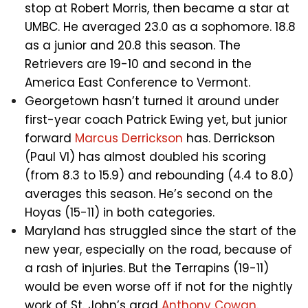
stop at Robert Morris, then became a star at
UMBC. He averaged 23.0 as a sophomore. 18.8
as a junior and 20.8 this season. The
Retrievers are 19-10 and second in the
America East Conference to Vermont.
Georgetown hasn’t turned it around under
first-year coach Patrick Ewing yet, but junior
forward
Marcus Derrickson
has. Derrickson
(Paul VI) has almost doubled his scoring
(from 8.3 to 15.9) and rebounding (4.4 to 8.0)
averages this season. He’s second on the
Hoyas (15-11) in both categories.
Maryland has struggled since the start of the
new year, especially on the road, because of
a rash of injuries. But the Terrapins (19-11)
would be even worse off if not for the nightly
work of St. John’s grad
Anthony Cowan
.