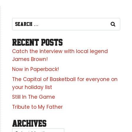
Recent Posts
Catch the interview with local legend
James Brown!
Now in Paperback!
The Capital of Basketball for everyone on
your holiday list
Still In The Game
Tribute to My Father
Archives