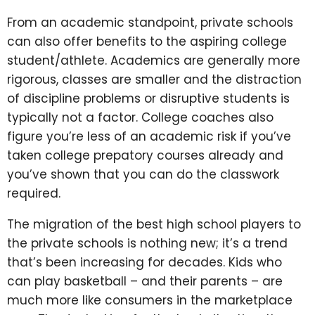
From an academic standpoint, private schools
can also offer benefits to the aspiring college
student/athlete. Academics are generally more
rigorous, classes are smaller and the distraction
of discipline problems or disruptive students is
typically not a factor. College coaches also
figure you’re less of an academic risk if you’ve
taken college prepatory courses already and
you’ve shown that you can do the classwork
required.
The migration of the best high school players to
the private schools is nothing new; it’s a trend
that’s been increasing for decades. Kids who
can play basketball – and their parents – are
much more like consumers in the marketplace