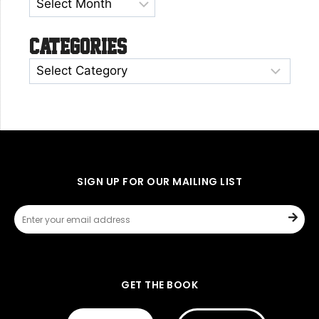
Categories
SIGN UP FOR OUR MAILING LIST
GET THE BOOK