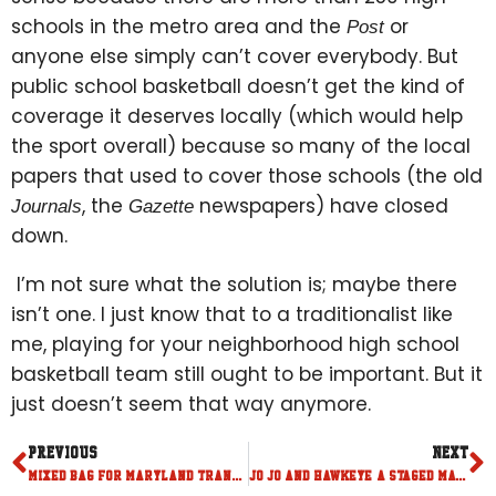
schools in the metro area and the
or
Post
anyone else simply can’t cover everybody. But
public school basketball doesn’t get the kind of
coverage it deserves locally (which would help
the sport overall) because so many of the local
papers that used to cover those schools (the old
, the
newspapers) have closed
Journals
Gazette
down.
I’m not sure what the solution is; maybe there
isn’t one. I just know that to a traditionalist like
me, playing for your neighborhood high school
basketball team still ought to be important. But it
just doesn’t seem that way anymore.
PREVIOUS
NEXT
Mixed bag for Maryland transfers
Jo Jo and Hawkeye: a staged match up for the ages