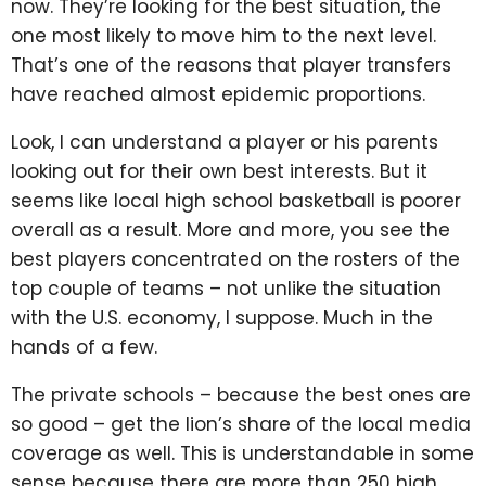
now. They’re looking for the best situation, the
one most likely to move him to the next level.
That’s one of the reasons that player transfers
have reached almost epidemic proportions.
Look, I can understand a player or his parents
looking out for their own best interests. But it
seems like local high school basketball is poorer
overall as a result. More and more, you see the
best players concentrated on the rosters of the
top couple of teams – not unlike the situation
with the U.S. economy, I suppose. Much in the
hands of a few.
The private schools – because the best ones are
so good – get the lion’s share of the local media
coverage as well. This is understandable in some
sense because there are more than 250 high