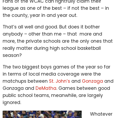
Fans of the WCAC can rightfully claim their
league as one of the best – if not the best – in
the county, year in and year out.
That’s all well and good. But does it bother
anybody – other than me – that more and
more, the private schools are the only ones that
really matter during high school basketball
season?
The two biggest boys games of the year so far
in terms of local media coverage were the
matchups between
St. John’s
and
Gonzaga
and
Gonzaga and
DeMatha
. Games between good
public school teams, meanwhile, are largely
ignored.
Whatever