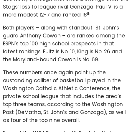
Stags’ loss to league rival Gonzaga. Paul VI is a
th
more modest 12-7 and ranked 18
.
Both players – along with standout St. John’s
guard Anthony Cowan – are ranked among the
ESPN’s top 100 high school prospects in that
latest rankings. Fultz is No. 10, King is No. 26 and
the Maryland-bound Cowan is No. 69.
These numbers once again point up the
oustanding caliber of basketball played in the
Washington Catholic Athletic Conference, the
private school league that includes the area’s
top three teams, according to the Washington
Post (DeMatha, St. John’s and Gonzaga), as well
as four of the top nine overall.