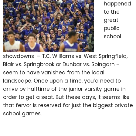
happened
to the
great
public
school
showdowns – T.C. Williams vs. West Springfield,
Blair vs. Springbrook or Dunbar vs. Spingarn –
seem to have vanished from the local
landscape. Once upon a time, you’d need to
arrive by halftime of the junior varsity game in
order to get a seat. But these days, it seems like
that fervor is reserved for just the biggest private
school games.