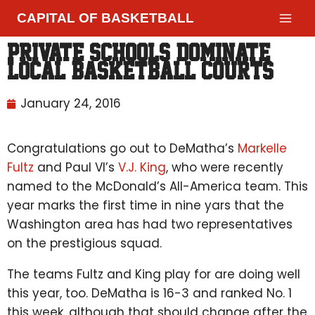
CAPITAL OF BASKETBALL
Private schools dominate
local basketball courts
January 24, 2016
Congratulations go out to DeMatha’s
Markelle
Fultz
and Paul VI’s
V.J. King
, who were recently
named to the McDonald’s All-America team. This
year marks the first time in nine yars that the
Washington area has had two representatives
on the prestigious squad.
The teams Fultz and King play for are doing well
this year, too. DeMatha is 16-3 and ranked No. 1
this week, although that should change after the