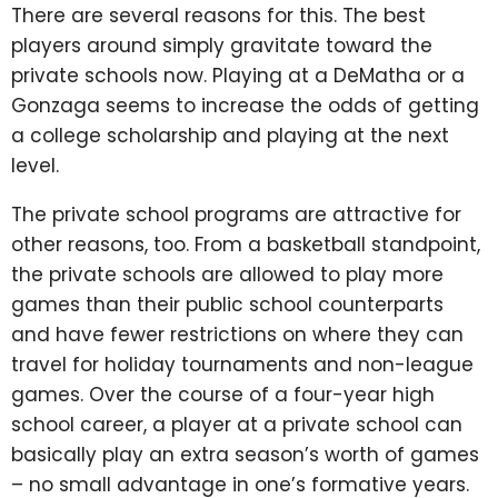
There are several reasons for this. The best
players around simply gravitate toward the
private schools now. Playing at a DeMatha or a
Gonzaga seems to increase the odds of getting
a college scholarship and playing at the next
level.
The private school programs are attractive for
other reasons, too. From a basketball standpoint,
the private schools are allowed to play more
games than their public school counterparts
and have fewer restrictions on where they can
travel for holiday tournaments and non-league
games. Over the course of a four-year high
school career, a player at a private school can
basically play an extra season’s worth of games
– no small advantage in one’s formative years.