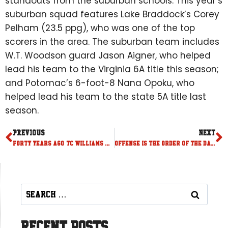
standouts from the suburban schools. This year’s
suburban squad features Lake Braddock’s Corey
Pelham (23.5 ppg), who was one of the top
scorers in the area. The suburban team includes
W.T. Woodson guard Jason Aigner, who helped
lead his team to the Virginia 6A title this season;
and Potomac’s 6-foot-8 Nana Opoku, who
helped lead his team to the state 5A title last
season.
PREVIOUS
NEXT
Forty years ago, TC Williams wrote the perfect ending
Offense is the order of the day at Capital Classic
Recent Posts