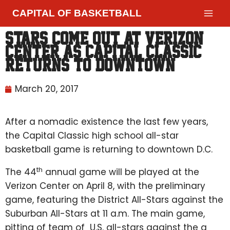
CAPITAL OF BASKETBALL
Stars come out at Verizon
Center as Capital Classic
returns to downtown
March 20, 2017
After a nomadic existence the last few years,
the Capital Classic high school all-star
basketball game is returning to downtown D.C.
th
The 44
annual game will be played at the
Verizon Center on April 8, with the preliminary
game, featuring the District All-Stars against the
Suburban All-Stars at 11 a.m. The main game,
pitting of team of U.S. all-stars against the a