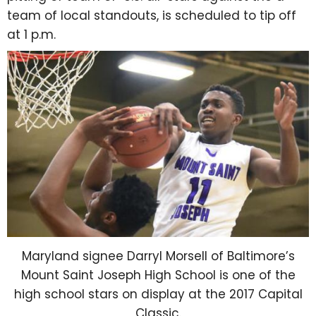
team of local standouts, is scheduled to tip off
at 1 p.m.
Maryland signee Darryl Morsell of Baltimore’s
Mount Saint Joseph High School is one of the
high school stars on display at the 2017 Capital
Classic.