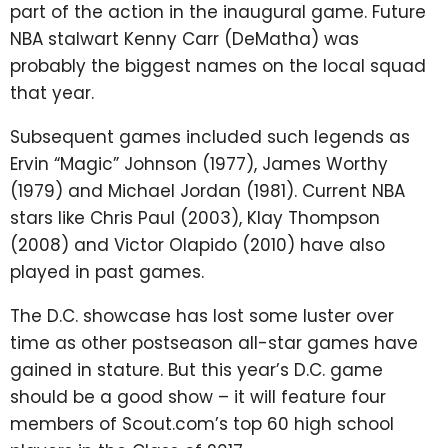
part of the action in the inaugural game. Future
NBA stalwart Kenny Carr (DeMatha) was
probably the biggest names on the local squad
that year.
Subsequent games included such legends as
Ervin “Magic” Johnson (1977), James Worthy
(1979) and Michael Jordan (1981). Current NBA
stars like Chris Paul (2003), Klay Thompson
(2008) and Victor Olapido (2010) have also
played in past games.
The D.C. showcase has lost some luster over
time as other postseason all-star games have
gained in stature. But this year’s D.C. game
should be a good show – it will feature four
members of Scout.com’s top 60 high school