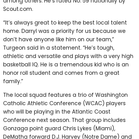
among others. He’s rated No. 59 nationally by
Scout.com.
“It’s always great to keep the best local talent
home. Darryl was a priority for us because we
don’t have anyone like him on our team,”
Turgeon said in a statement. “He’s tough,
athletic and versatile and plays with a very high
basketball IQ. He is a tremendous kid who is an
honor roll student and comes from a great
family.”
The local squad features a trio of Washington
Catholic Athletic Conference (WCAC) players
who will be playing in the Atlantic Coast
Conference next season. That group includes
Gonzaga point guard Chris Lykes (Miami),
DeMatha forward D.J. Harvey (Notre Dame) and