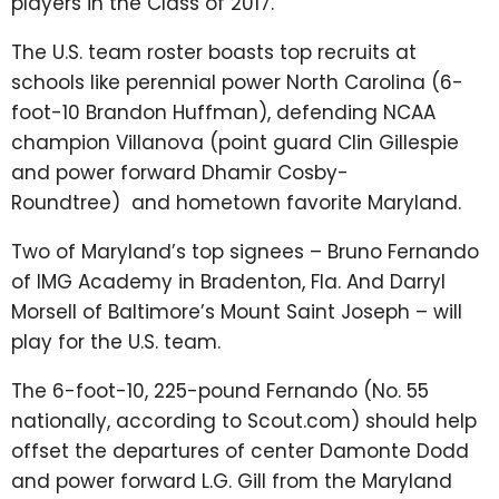
players in the Class of 2017.
The U.S. team roster boasts top recruits at
schools like perennial power North Carolina (6-
foot-10 Brandon Huffman), defending NCAA
champion Villanova (point guard Clin Gillespie
and power forward
Dhamir Cosby-
Roundtree)
and hometown favorite Maryland.
Two of Maryland’s top signees – Bruno Fernando
of IMG Academy in Bradenton, Fla. And Darryl
Morsell of Baltimore’s Mount Saint Joseph – will
play for the U.S. team.
The 6-foot-10, 225-pound Fernando (No. 55
nationally, according to Scout.com) should help
offset the departures of center Damonte Dodd
and power forward L.G. Gill from the Maryland