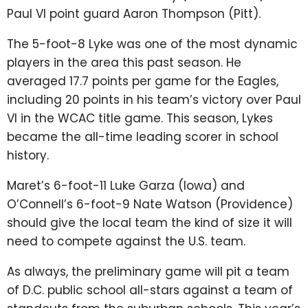
Paul VI point guard Aaron Thompson (Pitt).
The 5-foot-8 Lyke was one of the most dynamic
players in the area this past season. He
averaged 17.7 points per game for the Eagles,
including 20 points in his team’s victory over Paul
VI in the WCAC title game. This season, Lykes
became the all-time leading scorer in school
history.
Maret’s 6-foot-11 Luke Garza (Iowa) and
O’Connell’s 6-foot-9 Nate Watson (Providence)
should give the local team the kind of size it will
need to compete against the U.S. team.
As always, the preliminary game will pit a team
of D.C. public school all-stars against a team of