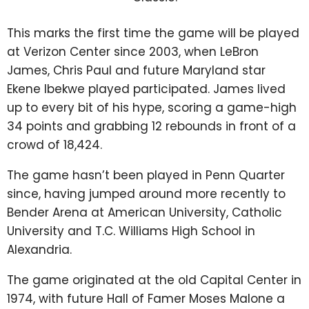
This marks the first time the game will be played
at Verizon Center since 2003, when LeBron
James, Chris Paul and future Maryland star
Ekene Ibekwe played participated. James lived
up to every bit of his hype, scoring a game-high
34 points and grabbing 12 rebounds in front of a
crowd of 18,424.
The game hasn’t been played in Penn Quarter
since, having jumped around more recently to
Bender Arena at American University, Catholic
University and T.C. Williams High School in
Alexandria.
The game originated at the old Capital Center in
1974, with future Hall of Famer Moses Malone a