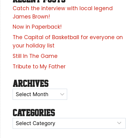
Catch the interview with local legend
James Brown!
Now in Paperback!
The Capital of Basketball for everyone on
your holiday list
Still In The Game
Tribute to My Father
Archives
Categories