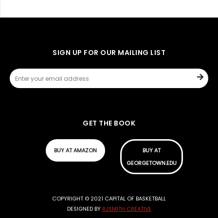
SIGN UP FOR OUR MAILING LIST
GET THE BOOK
BUY AT AMAZON
BUY AT
GEORGETOWN.EDU
COPYRIGHT © 2021 CAPITAL OF BASKETBALL
DESIGNED BY
RJSMITH CREATIVE