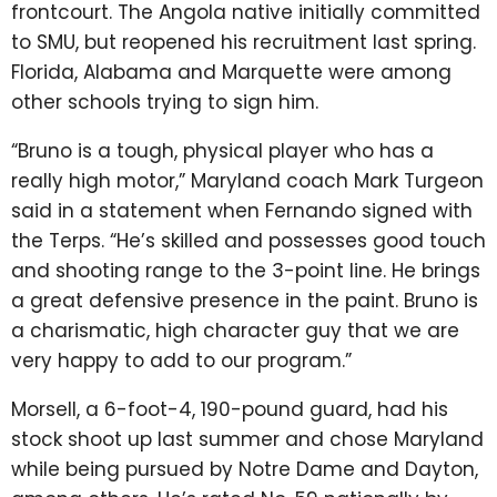
frontcourt. The Angola native initially committed
to SMU, but reopened his recruitment last spring.
Florida, Alabama and Marquette were among
other schools trying to sign him.
“Bruno is a tough, physical player who has a
really high motor,” Maryland coach Mark Turgeon
said in a statement when Fernando signed with
the Terps. “He’s skilled and possesses good touch
and shooting range to the 3-point line. He brings
a great defensive presence in the paint. Bruno is
a charismatic, high character guy that we are
very happy to add to our program.”
Morsell, a 6-foot-4, 190-pound guard, had his
stock shoot up last summer and chose Maryland
while being pursued by Notre Dame and Dayton,