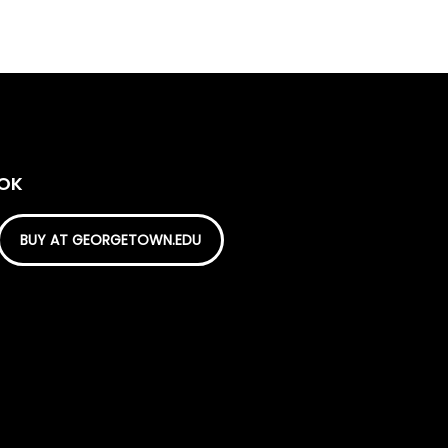
OOK
BUY AT GEORGETOWN.EDU