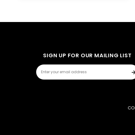
SIGN UP FOR OUR MAILING LIST
COP