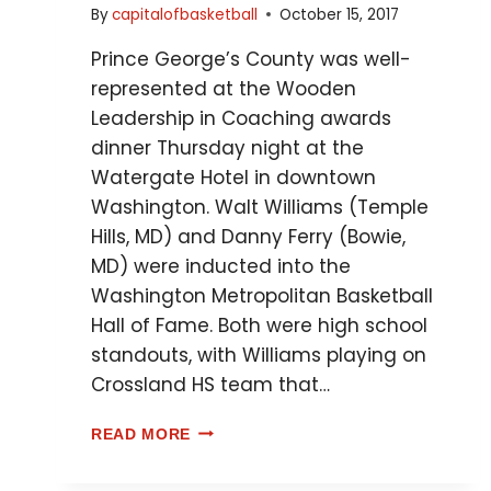
By
capitalofbasketball
October 15, 2017
Prince George’s County was well-
represented at the Wooden
Leadership in Coaching awards
dinner Thursday night at the
Watergate Hotel in downtown
Washington. Walt Williams (Temple
Hills, MD) and Danny Ferry (Bowie,
MD) were inducted into the
Washington Metropolitan Basketball
Hall of Fame. Both were high school
standouts, with Williams playing on
Crossland HS team that…
READ MORE