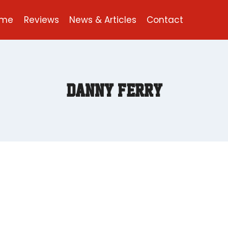
ome
Reviews
News & Articles
Contact
Danny Ferry