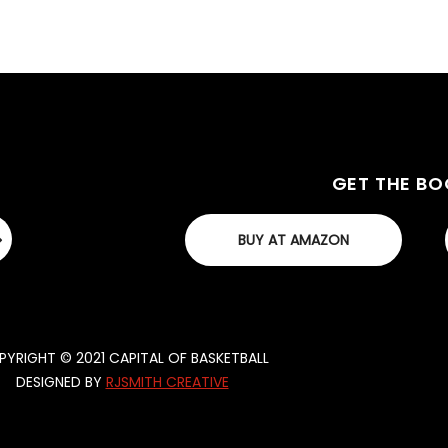
GET THE B
BUY AT AMAZON
YRIGHT © 2021 CAPITAL OF BASKETBALL
DESIGNED BY
RJSMITH CREATIVE