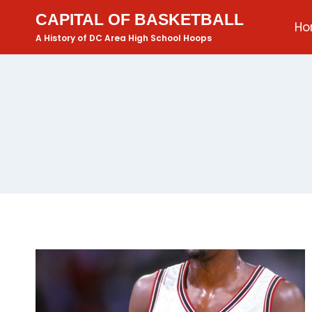
CAPITAL OF BASKETBALL
H
A History of DC Area High School Hoops