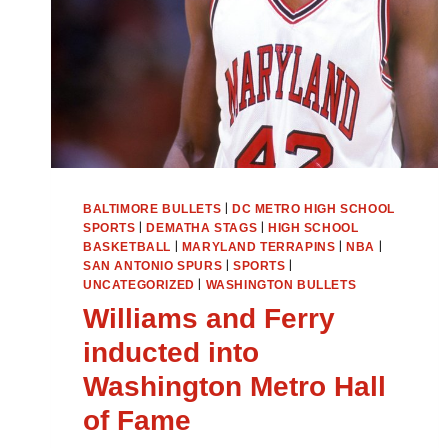
|
BALTIMORE BULLETS
DC METRO HIGH SCHOOL
|
|
SPORTS
DEMATHA STAGS
HIGH SCHOOL
|
|
|
BASKETBALL
MARYLAND TERRAPINS
NBA
|
|
SAN ANTONIO SPURS
SPORTS
|
UNCATEGORIZED
WASHINGTON BULLETS
Williams and Ferry
inducted into
Washington Metro Hall
of Fame