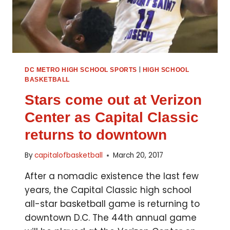
|
DC METRO HIGH SCHOOL SPORTS
HIGH SCHOOL
BASKETBALL
Stars come out at Verizon
Center as Capital Classic
returns to downtown
By
capitalofbasketball
March 20, 2017
After a nomadic existence the last few
years, the Capital Classic high school
all-star basketball game is returning to
downtown D.C. The 44th annual game