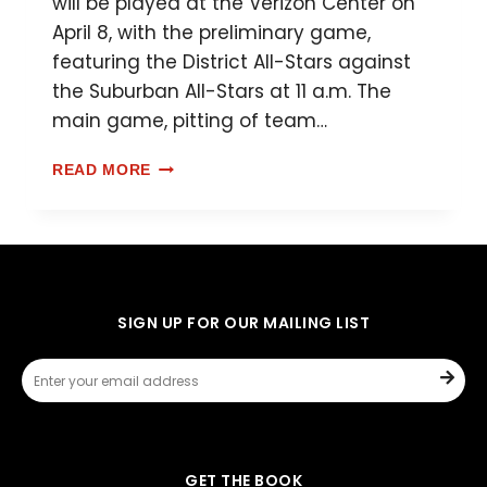
will be played at the Verizon Center on
April 8, with the preliminary game,
featuring the District All-Stars against
the Suburban All-Stars at 11 a.m. The
main game, pitting of team…
READ MORE
SIGN UP FOR OUR MAILING LIST
GET THE BOOK