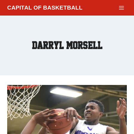
CAPITAL OF BASKETBALL
Darryl Morsell